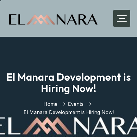
El Manara Development is
Hiring Now!
Home
Events
El Manara Development is Hiring Now!