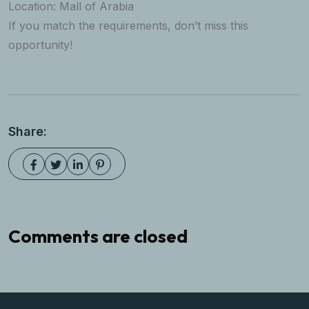
Location: Mall of Arabia
If you match the requirements, don’t miss this
opportunity!
Share:
Comments are closed