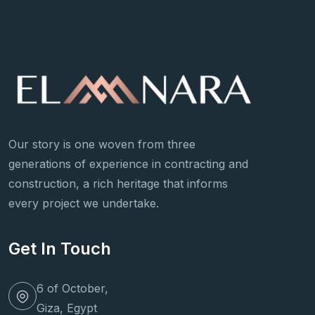
Our story is one woven from three
generations of experience in contracting and
construction, a rich heritage that informs
every project we undertake.
Get In Touch
6 of October,
Giza, Egypt