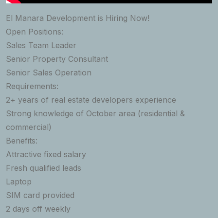
El Manara Development is Hiring Now!
Open Positions:
Sales Team Leader
Senior Property Consultant
Senior Sales Operation
Requirements:
2+ years of real estate developers experience
Strong knowledge of October area (residential &
commercial)
Benefits:
Attractive fixed salary
Fresh qualified leads
Laptop
SIM card provided
2 days off weekly