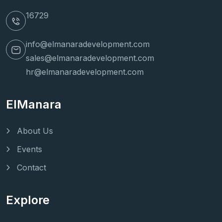
16729
info@elmanaradevelopment.com
sales@elmanaradevelopment.com
hr@elmanaradevelopment.com
ElManara
About Us
Events
Contact
Explore