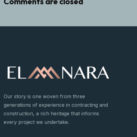
Comments are closed
Our story is one woven from three
generations of experience in contracting and
construction, a rich heritage that informs
every project we undertake.