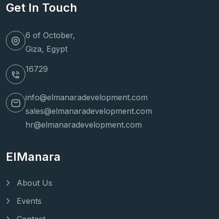
Get In Touch
6 of October,
Giza, Egypt
16729
info@elmanaradevelopment.com
sales@elmanaradevelopment.com
hr@elmanaradevelopment.com
ElManara
About Us
Events