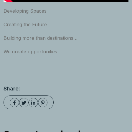
Developing Spaces
Creating the Future
Building more than destinations…
We create opportunities
Share: