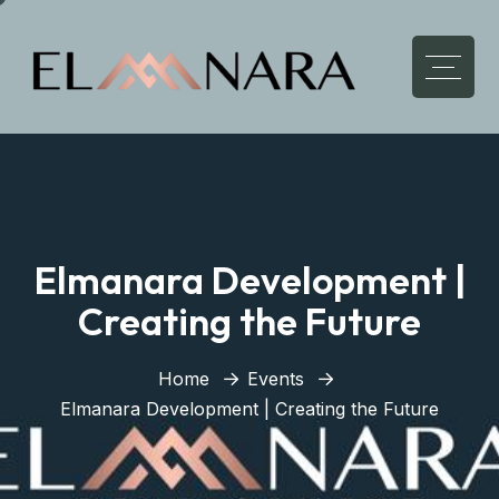
Elmanara Development |
Creating the Future
Home
Events
Elmanara Development | Creating the Future