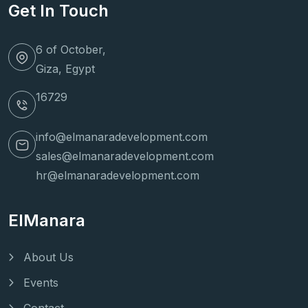
Get In Touch
6 of October,
Giza, Egypt
16729
info@elmanaradevelopment.com
sales@elmanaradevelopment.com
hr@elmanaradevelopment.com
ElManara
About Us
Events