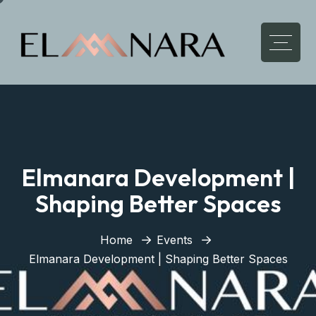
Elmanara Development |
Shaping Better Spaces
Home
Events
Elmanara Development | Shaping Better Spaces