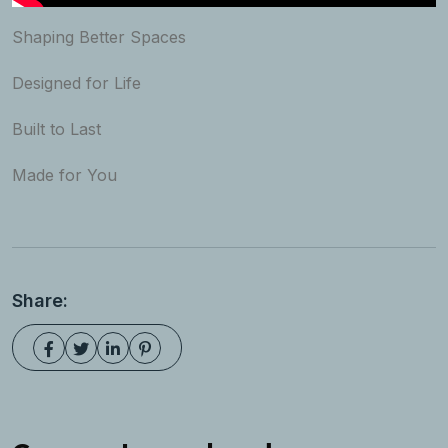
Shaping Better Spaces
Designed for Life
Built to Last
Made for You
Share: