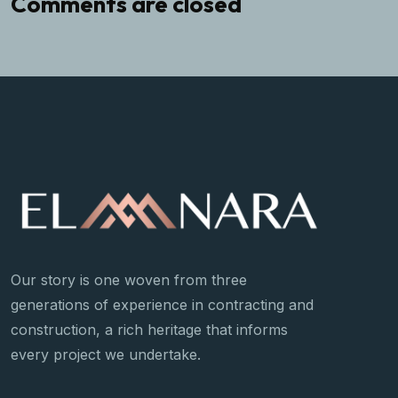
Comments are closed
Our story is one woven from three
generations of experience in contracting and
construction, a rich heritage that informs
every project we undertake.